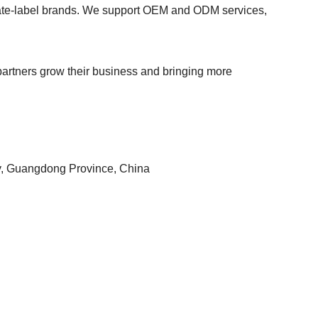
private-label brands. We support OEM and ODM services,
r partners grow their business and bringing more
ty, Guangdong Province, China