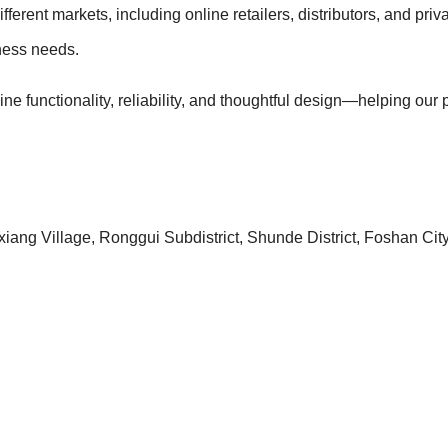
fferent markets, including online retailers, distributors, and 
iness needs.
bine functionality, reliability, and thoughtful design—helping ou
iang Village, Ronggui Subdistrict, Shunde District, Foshan Ci