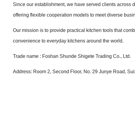
Since our establishment, we have served clients across di
offering flexible cooperation models to meet diverse bus
Our mission is to provide practical kitchen tools that com
convenience to everyday kitchens around the world.
Trade name : Foshan Shunde Shigete Trading Co., Ltd.
Address: Room 2, Second Floor, No. 29 Junye Road, Suix