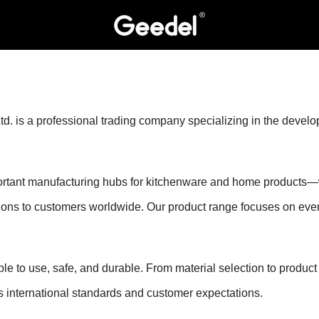
is a professional trading company specializing in the developme
nt manufacturing hubs for kitchenware and home products—we 
utions to customers worldwide. Our product range focuses on eve
ple to use, safe, and durable. From material selection to product
 international standards and customer expectations.