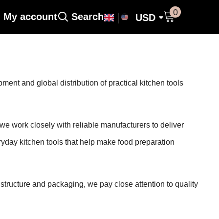
0 items
0
My account
Search
USD
USD
nt and global distribution of practical kitchen tools
work closely with reliable manufacturers to deliver
ryday kitchen tools that help make food preparation
 structure and packaging, we pay close attention to quality