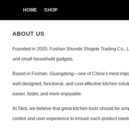
SKIP TO CONTENT
HOME
SHOP
ABOUT US
Founded in 2020, Foshan Shunde Shigete Trading Co., Ltd. 
and small household gadgets.
Based in Foshan, Guangdong—one of China’s most importa
well-designed, functional, and cost-effective kitchen sol
easier, faster, and more enjoyable.
At Skot, we believe that great kitchen tools should be sim
control and user experience to ensure each product meets